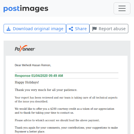
Download original image
Share
Report abuse