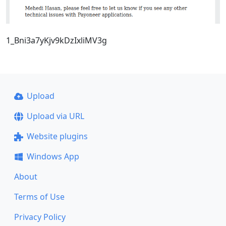
1_Bni3a7yKjv9kDzIxliMV3g
Upload
Upload via URL
Website plugins
Windows App
About
Terms of Use
Privacy Policy