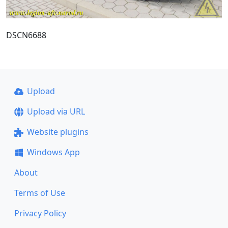
DSCN6688
Upload
Upload via URL
Website plugins
Windows App
About
Terms of Use
Privacy Policy