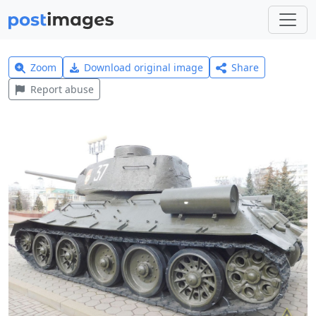
Zoom
Download original image
Share
Report abuse