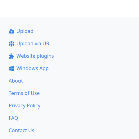
Upload
Upload via URL
Website plugins
Windows App
About
Terms of Use
Privacy Policy
FAQ
Contact Us