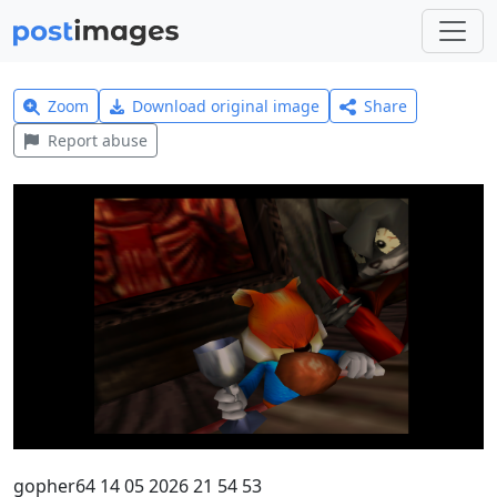
Zoom
Download original image
Share
Report abuse
gopher64 14 05 2026 21 54 53