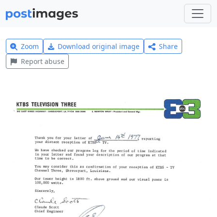
Zoom
Download original image
Share
Report abuse