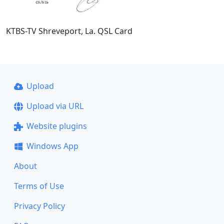
KTBS-TV Shreveport, La. QSL Card
Upload
Upload via URL
Website plugins
Windows App
About
Terms of Use
Privacy Policy