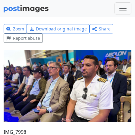
Zoom
Download original image
Share
Report abuse
IMG_7998