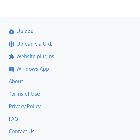
Upload
Upload via URL
Website plugins
Windows App
About
Terms of Use
Privacy Policy
FAQ
Contact Us