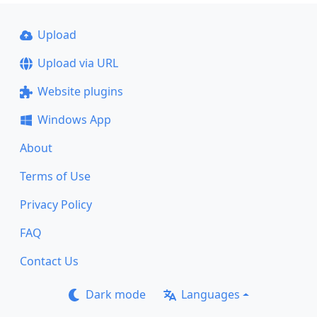
Upload
Upload via URL
Website plugins
Windows App
About
Terms of Use
Privacy Policy
FAQ
Contact Us
Dark mode
Languages