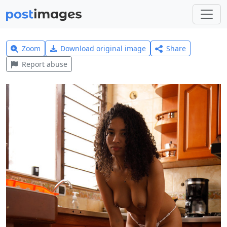
Zoom
Download original image
Share
Report abuse