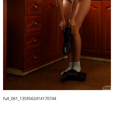
full_061_1359562414170744