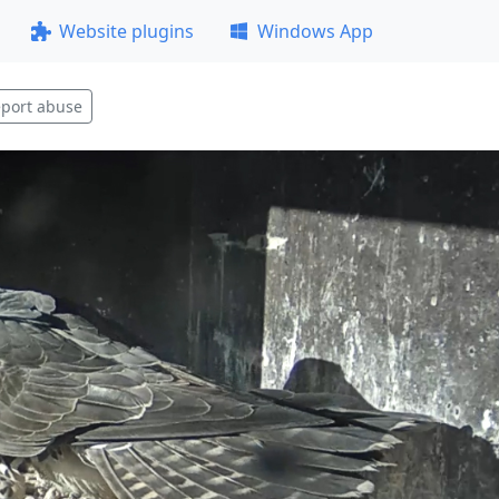
Website plugins
Windows App
port abuse