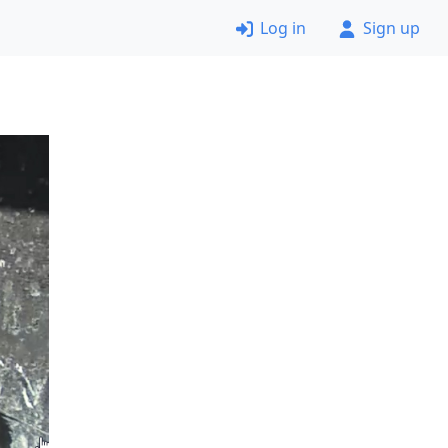
Log in
Sign up