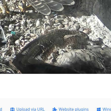
ad
Upload via URL
Website plugins
Win