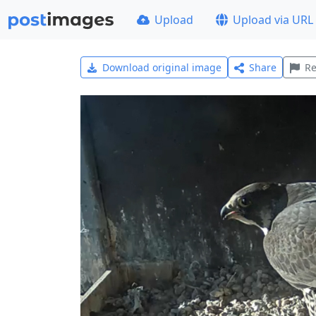
Upload
Upload via URL
Download original image
Share
Re