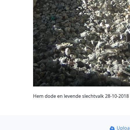
Hem dode en levende slechtvalk 28-10-2018
Uplo