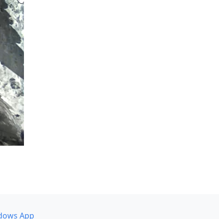
dows App