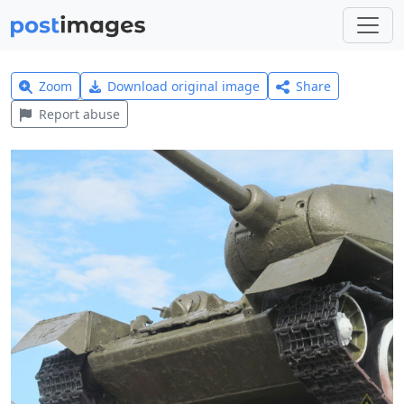
Zoom
Download original image
Share
Report abuse