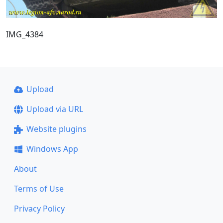
IMG_4384
Upload
Upload via URL
Website plugins
Windows App
About
Terms of Use
Privacy Policy