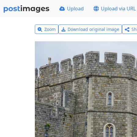
Upload
Upload via URL
Zoom
Download original image
Sh