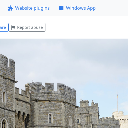
Website plugins
Windows App
are
Report abuse