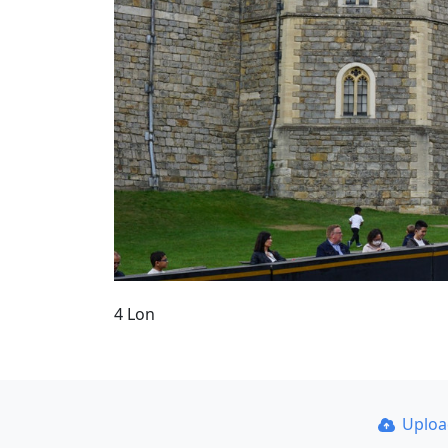
4 Lon
Uplo