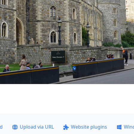
ad
Upload via URL
Website plugins
Win