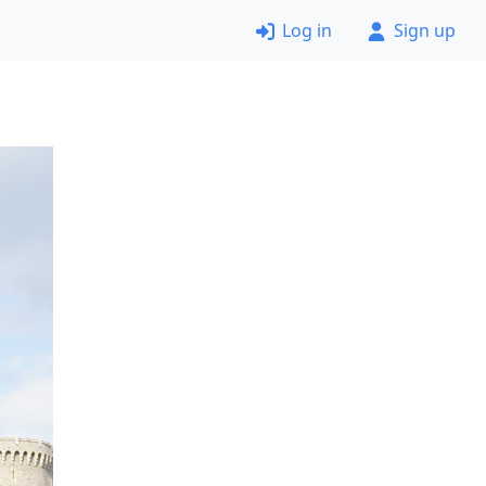
Log in
Sign up