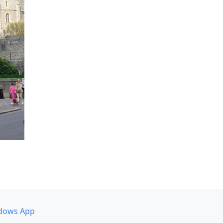
dows App