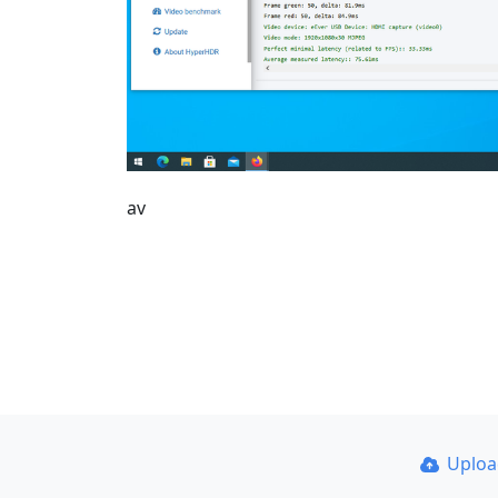
av
Uplo