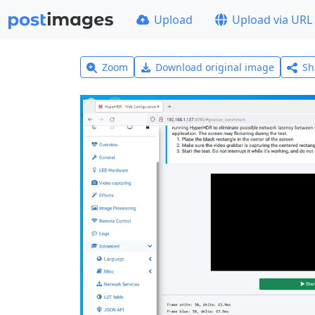
Upload
Upload via URL
Zoom
Download original image
Sh