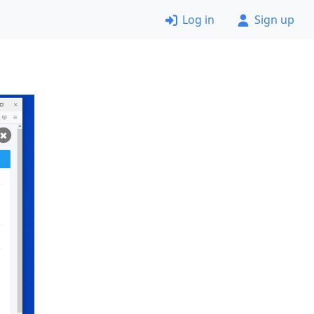
Log in
Sign up