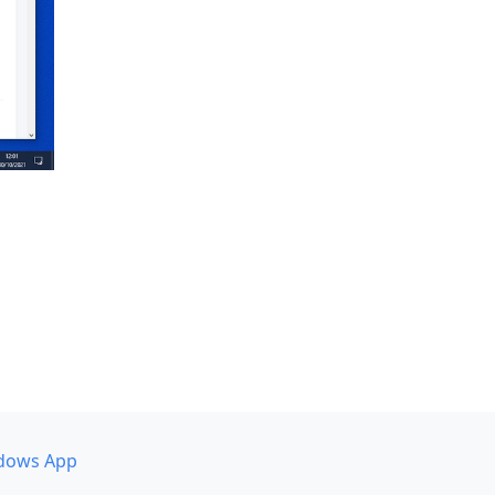
dows App