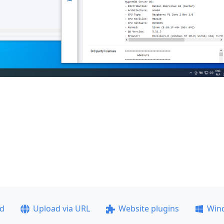
ad
Upload via URL
Website plugins
Win