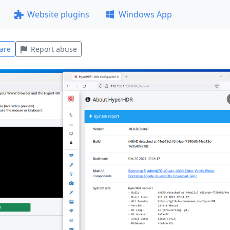
Website plugins
Windows App
are
Report abuse