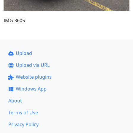
IMG 3605
Upload
Upload via URL
Website plugins
Windows App
About
Terms of Use
Privacy Policy