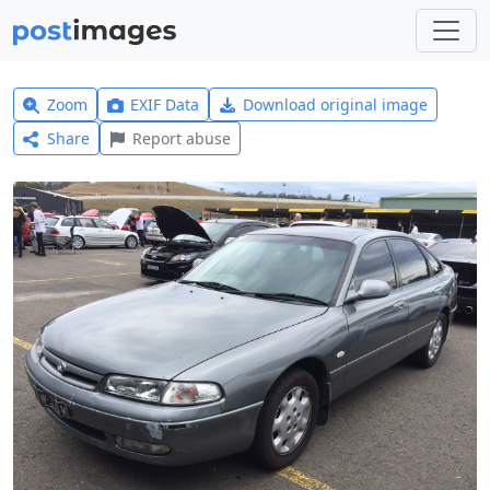
Zoom
EXIF Data
Download original image
Share
Report abuse