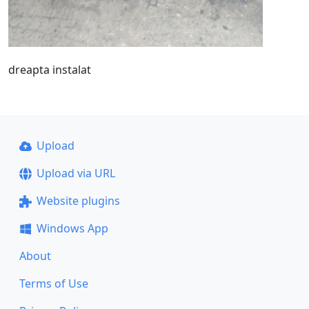
dreapta instalat
Upload
Upload via URL
Website plugins
Windows App
About
Terms of Use