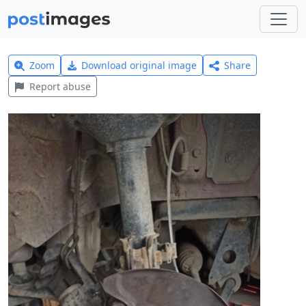
Zoom
Download original image
Share
Report abuse