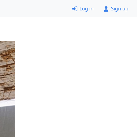
Log in
Sign up