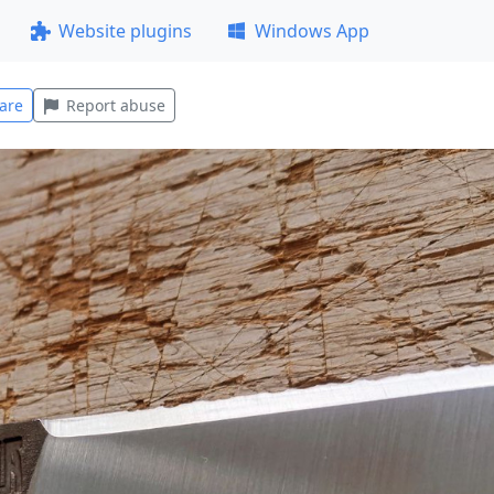
Website plugins
Windows App
are
Report abuse