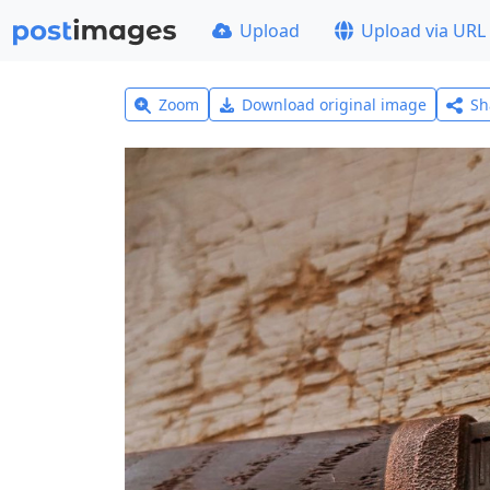
Upload
Upload via URL
Zoom
Download original image
Sh