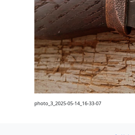
photo_3_2025-05-14_16-33-07