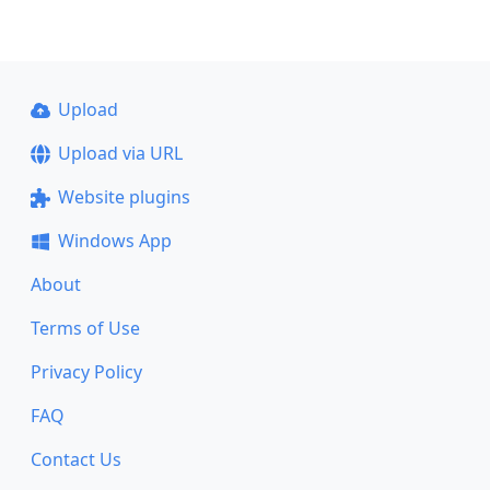
Upload
Upload via URL
Website plugins
Windows App
About
Terms of Use
Privacy Policy
FAQ
Contact Us