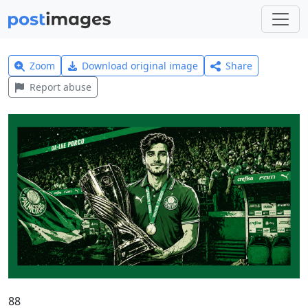
Zoom
Download original image
Share
Report abuse
88