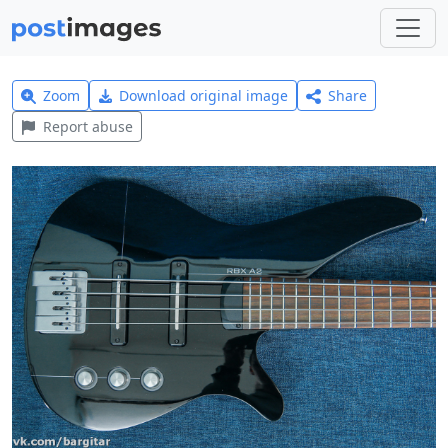
Zoom
Download original image
Share
Report abuse