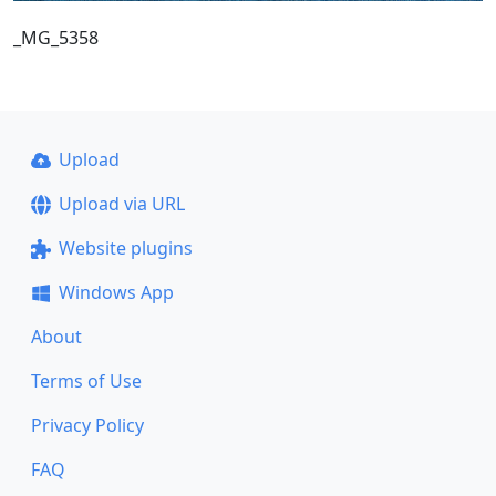
_MG_5358
Upload
Upload via URL
Website plugins
Windows App
About
Terms of Use
Privacy Policy
FAQ