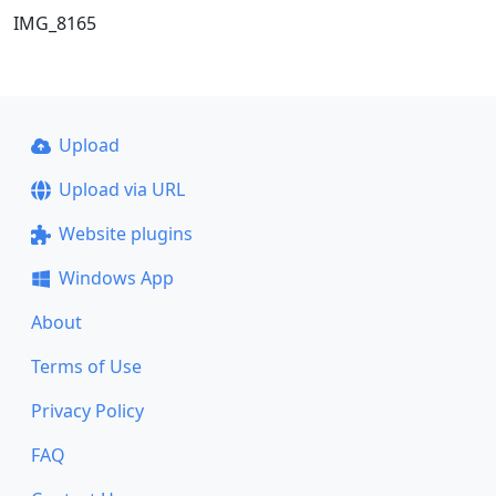
IMG_8165
Upload
Upload via URL
Website plugins
Windows App
About
Terms of Use
Privacy Policy
FAQ