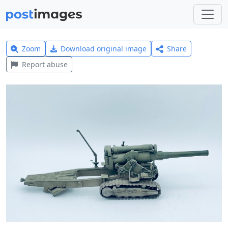
Zoom
Download original image
Share
Report abuse