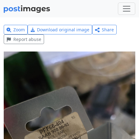
Zoom
Download original image
Share
Report abuse