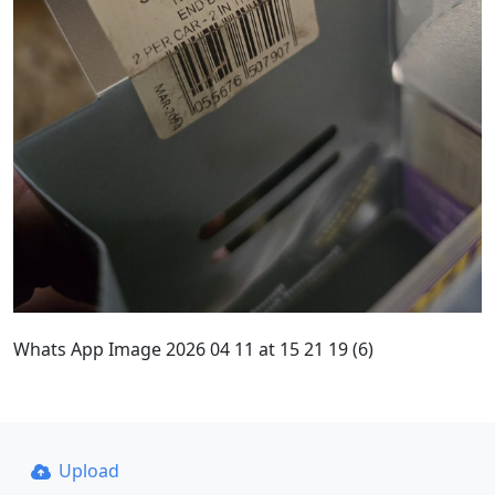
Whats App Image 2026 04 11 at 15 21 19 (6)
Upload