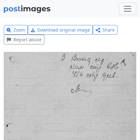
Zoom
Download original image
Share
Report abuse