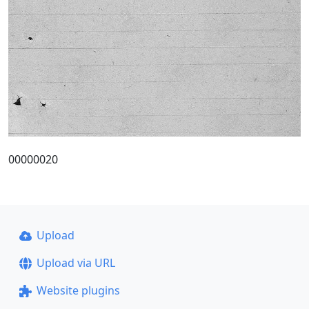
00000020
Upload
Upload via URL
Website plugins