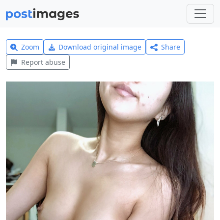
Zoom
Download original image
Share
Report abuse