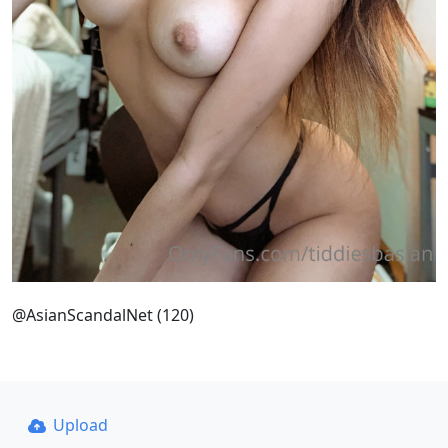
@AsianScandalNet (120)
Upload