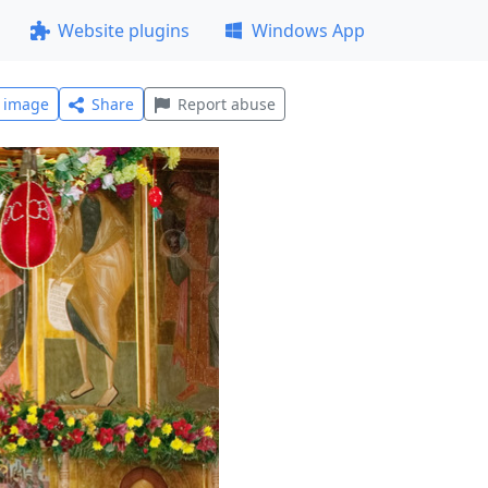
Website plugins
Windows App
l image
Share
Report abuse