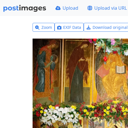
Upload
Upload via URL
Zoom
EXIF Data
Download origina