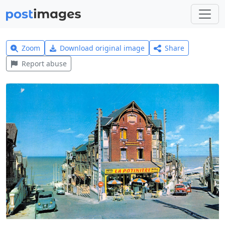
Zoom
Download original image
Share
Report abuse