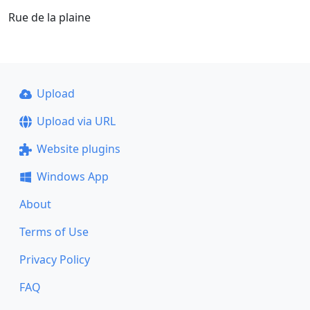
Rue de la plaine
Upload
Upload via URL
Website plugins
Windows App
About
Terms of Use
Privacy Policy
FAQ