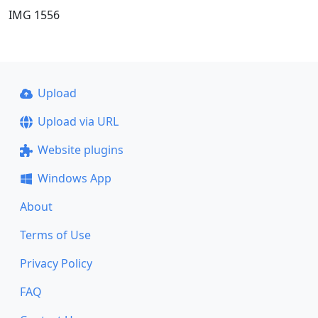
IMG 1556
Upload
Upload via URL
Website plugins
Windows App
About
Terms of Use
Privacy Policy
FAQ