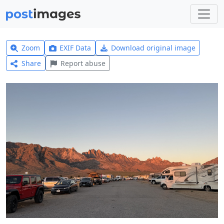
Zoom
EXIF Data
Download original image
Share
Report abuse