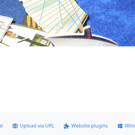
ad
Upload via URL
Website plugins
Win