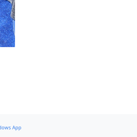
dows App