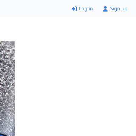
Log in
Sign up