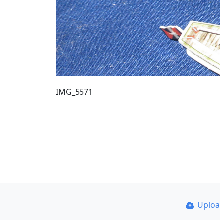
IMG_5571
Uplo