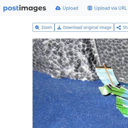
Upload
Upload via URL
Zoom
Download original image
Sh