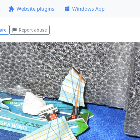
Website plugins
Windows App
are
Report abuse