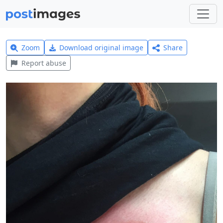
Zoom
Download original image
Share
Report abuse