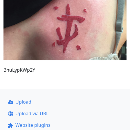
BnuLypKWp2Y
Upload
Upload via URL
Website plugins