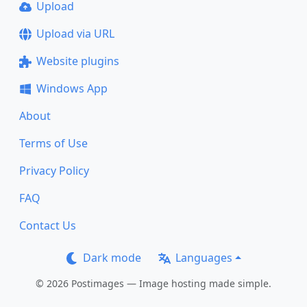
Upload
Upload via URL
Website plugins
Windows App
About
Terms of Use
Privacy Policy
FAQ
Contact Us
Dark mode
Languages
© 2026 Postimages — Image hosting made simple.