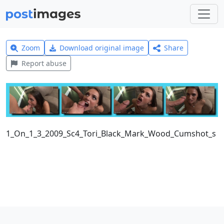
Zoom
Download original image
Share
Report abuse
1_On_1_3_2009_Sc4_Tori_Black_Mark_Wood_Cumshot_s