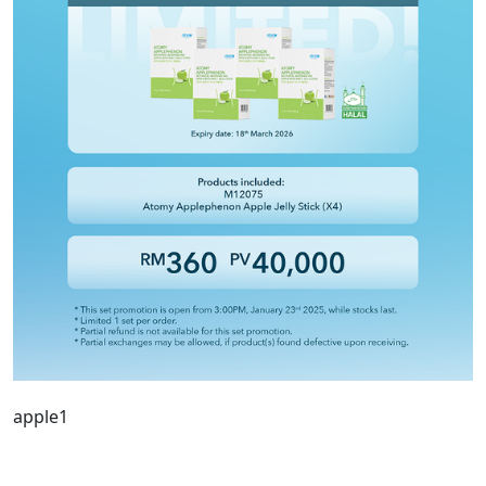
apple1