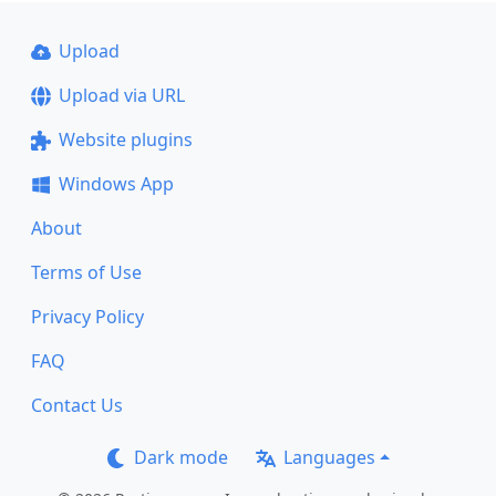
Upload
Upload via URL
Website plugins
Windows App
About
Terms of Use
Privacy Policy
FAQ
Contact Us
Dark mode
Languages