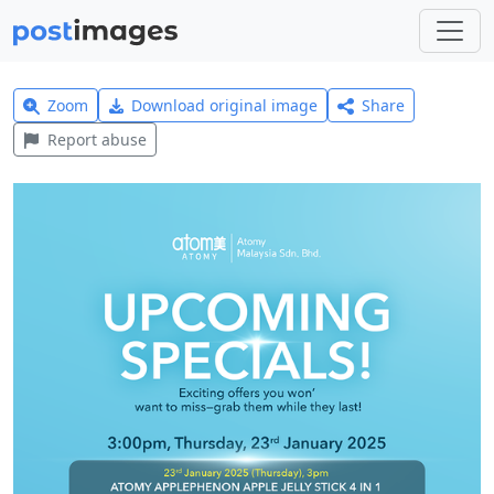
Zoom
Download original image
Share
Report abuse