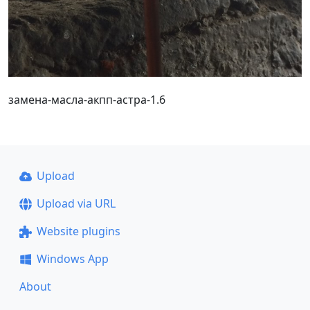
замена-масла-акпп-астра-1.6
Upload
Upload via URL
Website plugins
Windows App
About