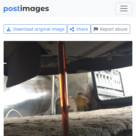
Download original image
Share
Report abuse