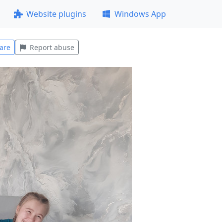
Website plugins
Windows App
are
Report abuse