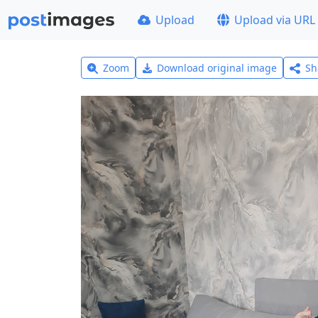
Upload
Upload via URL
Zoom
Download original image
Sh