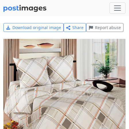
Download original image
Share
Report abuse