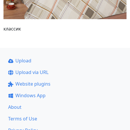
классик
Upload
Upload via URL
Website plugins
Windows App
About
Terms of Use