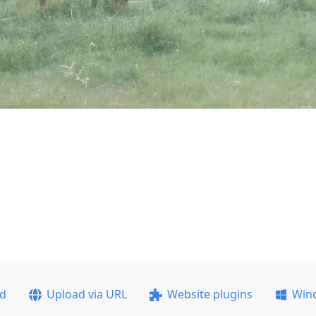
ad
Upload via URL
Website plugins
Win