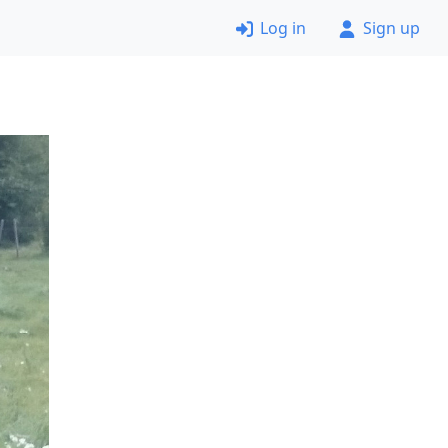
Log in
Sign up