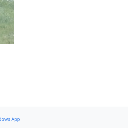
dows App