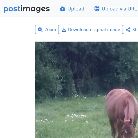
Upload
Upload via URL
Zoom
Download original image
Sh