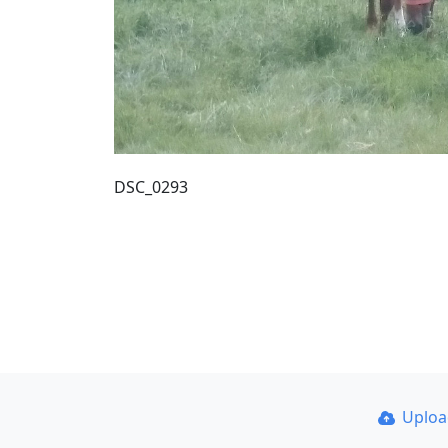
DSC_0293
Uplo