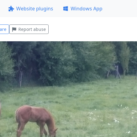
Website plugins
Windows App
are
Report abuse