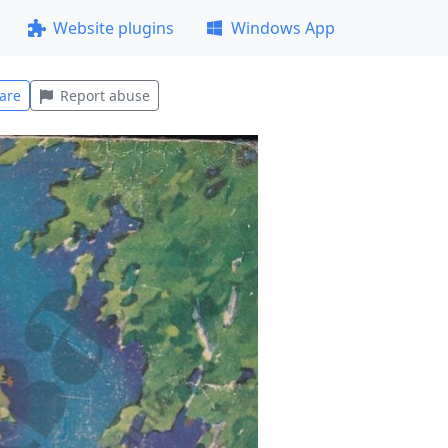
Website plugins
Windows App
are
Report abuse