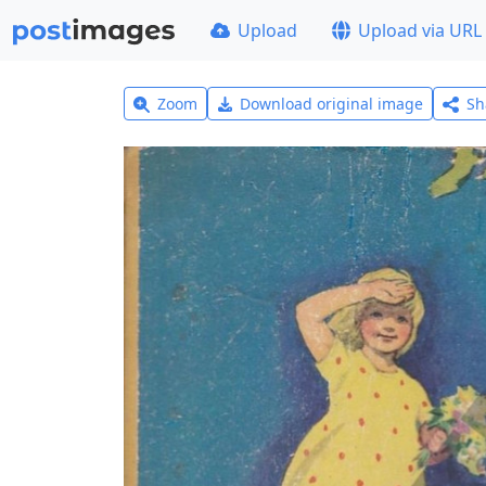
Upload
Upload via URL
Zoom
Download original image
Sh