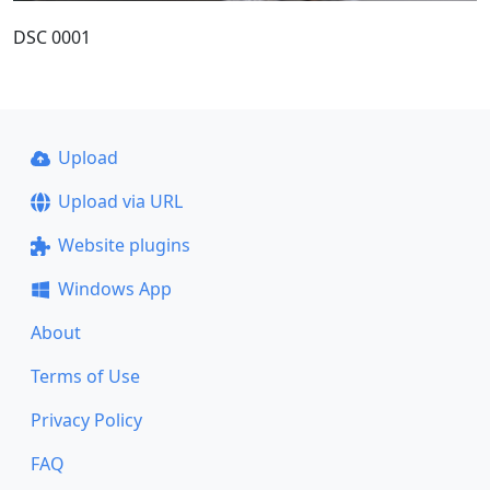
DSC 0001
Upload
Upload via URL
Website plugins
Windows App
About
Terms of Use
Privacy Policy
FAQ