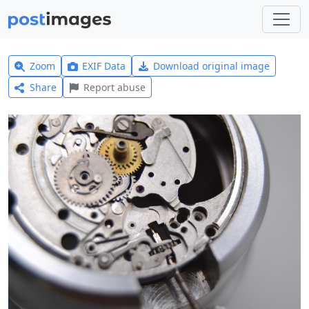
Zoom
EXIF Data
Download original image
Share
Report abuse