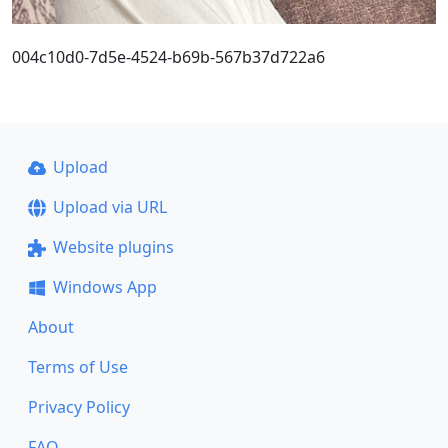
004c10d0-7d5e-4524-b69b-567b37d722a6
Upload
Upload via URL
Website plugins
Windows App
About
Terms of Use
Privacy Policy
FAQ