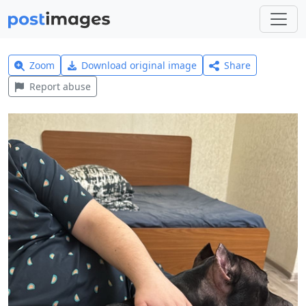
Zoom
Download original image
Share
Report abuse