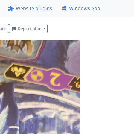
Website plugins
Windows App
are
Report abuse