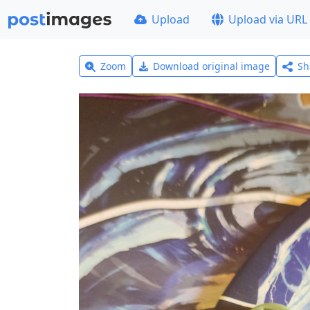
Upload
Upload via URL
Zoom
Download original image
Sh