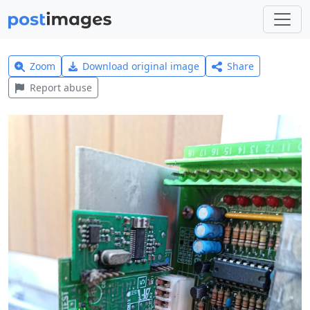
Zoom
Download original image
Share
Report abuse