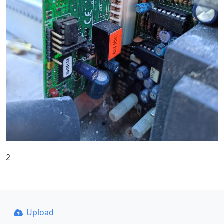
2
Upload