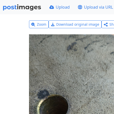
Upload
Upload via URL
Zoom
Download original image
Sh