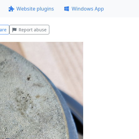
Website plugins
Windows App
are
Report abuse