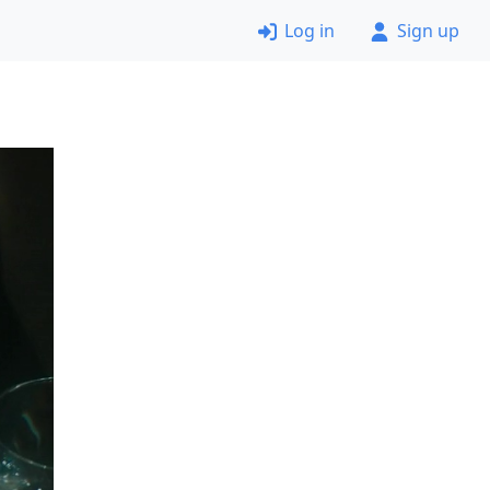
Log in
Sign up