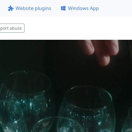
Website plugins
Windows App
port abuse