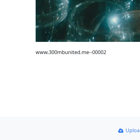
www.300mbunited.me--00002
Uplo