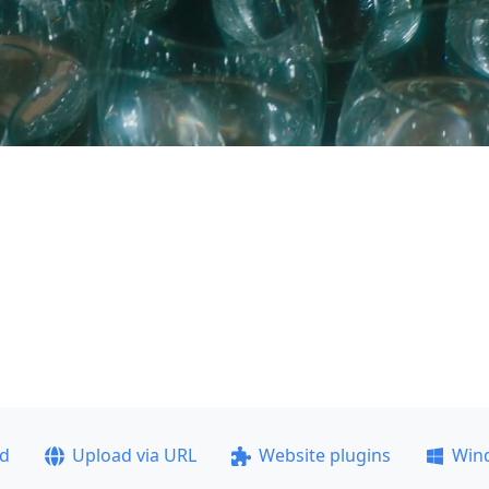
ad
Upload via URL
Website plugins
Win