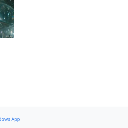
dows App