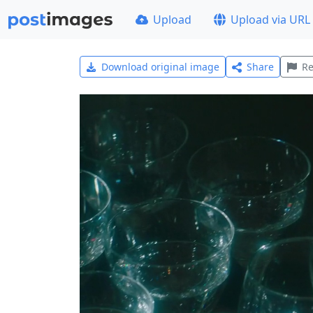
Upload
Upload via URL
Download original image
Share
Re