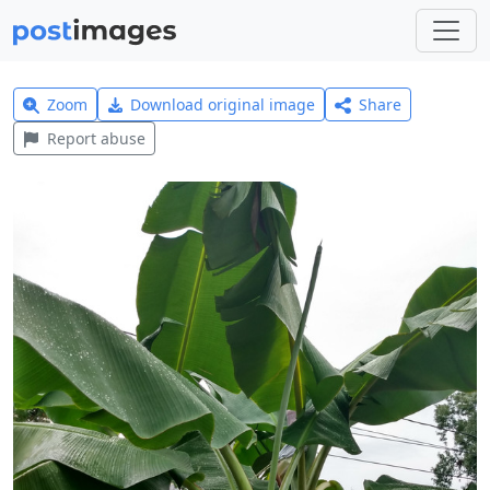
Zoom
Download original image
Share
Report abuse