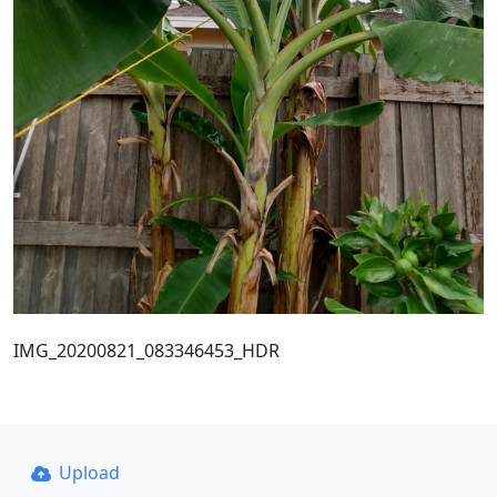
IMG_20200821_083346453_HDR
Upload