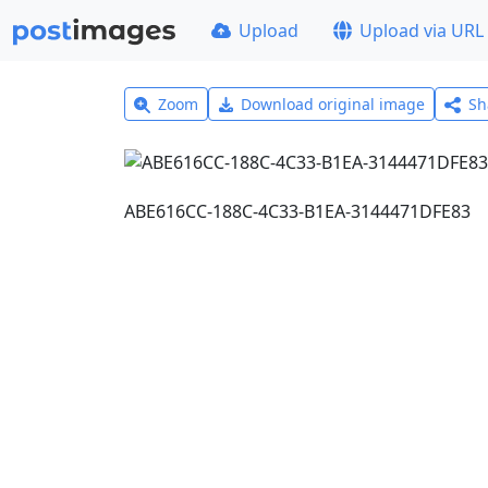
Upload
Upload via URL
Zoom
Download original image
Sh
ABE616CC-188C-4C33-B1EA-3144471DFE83