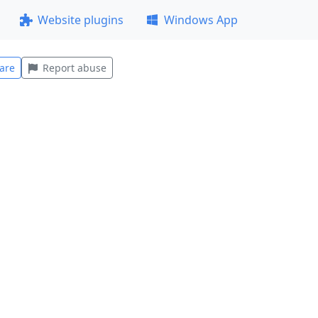
Website plugins
Windows App
are
Report abuse