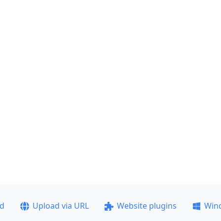
ad
Upload via URL
Website plugins
Win