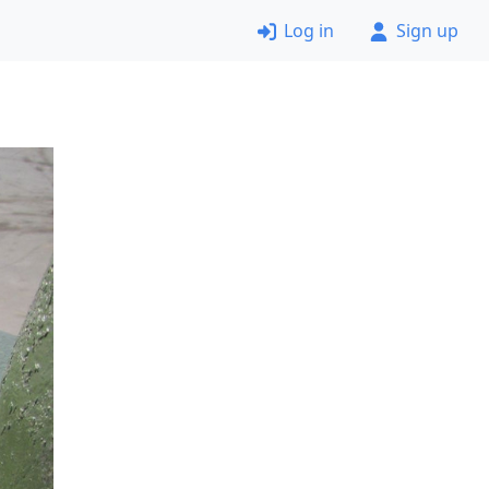
Log in
Sign up