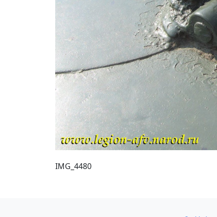
IMG_4480