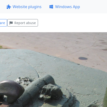
Website plugins
Windows App
are
Report abuse