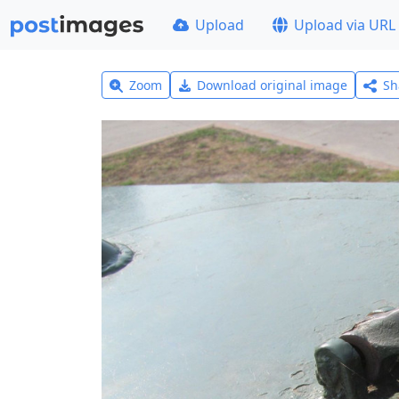
Upload
Upload via URL
Zoom
Download original image
Sh