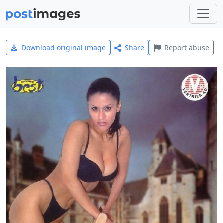
Download original image
Share
Report abuse