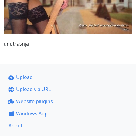
unutrasnja
Upload
Upload via URL
Website plugins
Windows App
About