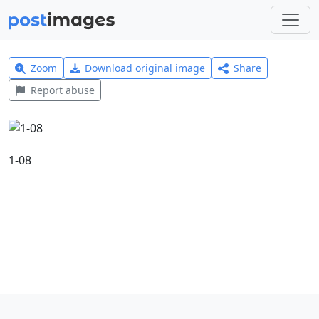
Zoom
Download original image
Share
Report abuse
1-08