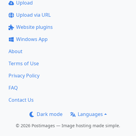
Upload
Upload via URL
Website plugins
Windows App
About
Terms of Use
Privacy Policy
FAQ
Contact Us
Dark mode
Languages
© 2026 Postimages — Image hosting made simple.