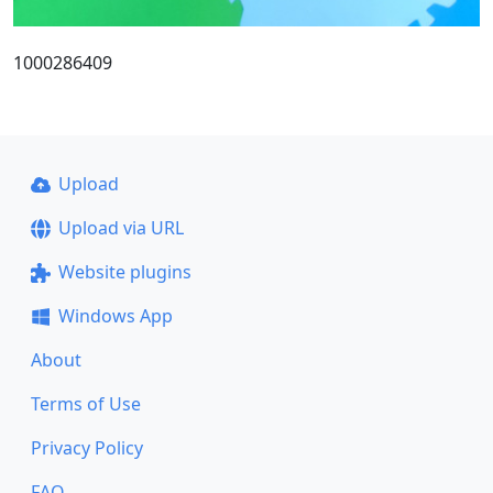
1000286409
Upload
Upload via URL
Website plugins
Windows App
About
Terms of Use
Privacy Policy
FAQ