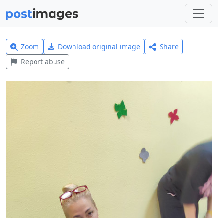
Zoom
Download original image
Share
Report abuse