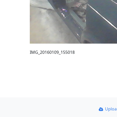
IMG_20160109_155018
Uplo