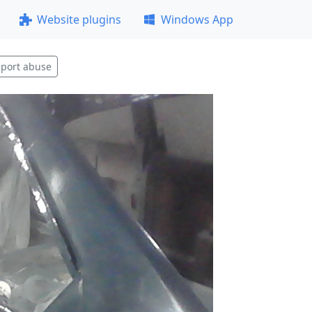
Website plugins
Windows App
port abuse