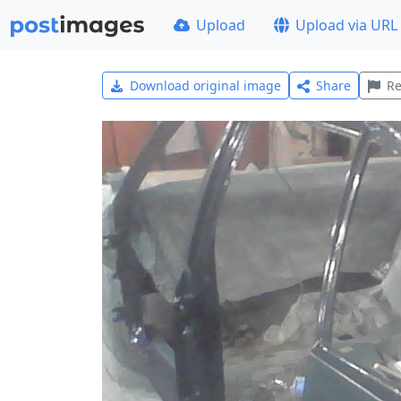
Upload
Upload via URL
Download original image
Share
Re