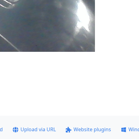
ad
Upload via URL
Website plugins
Win