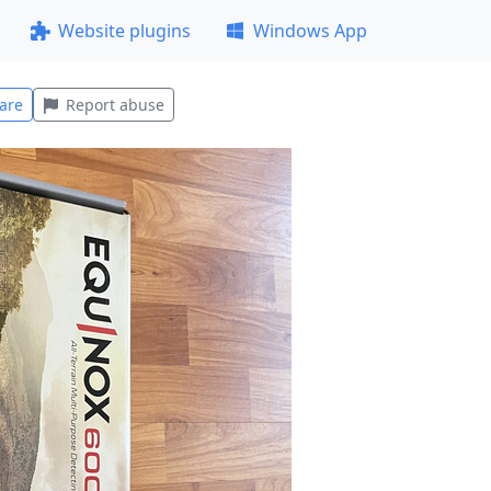
Website plugins
Windows App
are
Report abuse