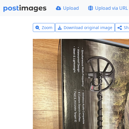
Upload
Upload via URL
Zoom
Download original image
Sh