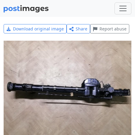
Download original image
Share
Report abuse