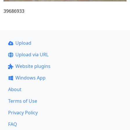
39686933
Upload
Upload via URL
Website plugins
Windows App
About
Terms of Use
Privacy Policy
FAQ