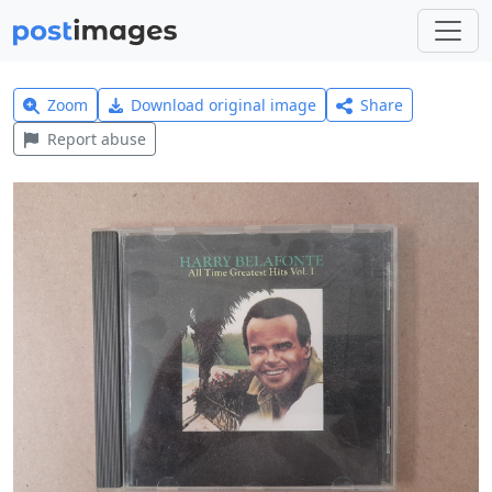
Zoom
Download original image
Share
Report abuse