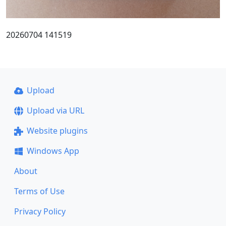
20260704 141519
Upload
Upload via URL
Website plugins
Windows App
About
Terms of Use
Privacy Policy