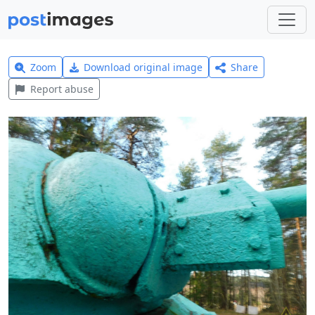
Zoom
Download original image
Share
Report abuse