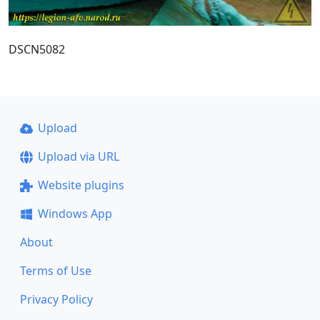
DSCN5082
Upload
Upload via URL
Website plugins
Windows App
About
Terms of Use
Privacy Policy