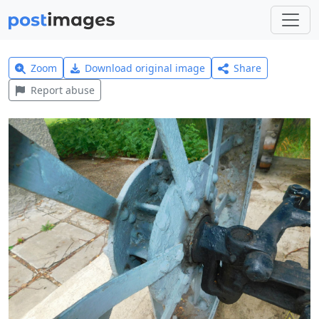
Zoom
Download original image
Share
Report abuse