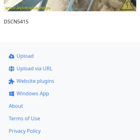
DSCN5415
Upload
Upload via URL
Website plugins
Windows App
About
Terms of Use
Privacy Policy