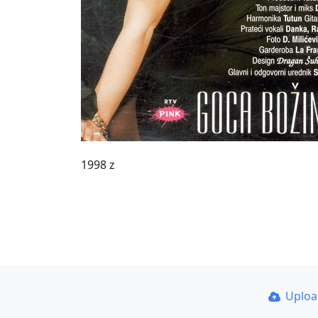
1998 z
Uplo