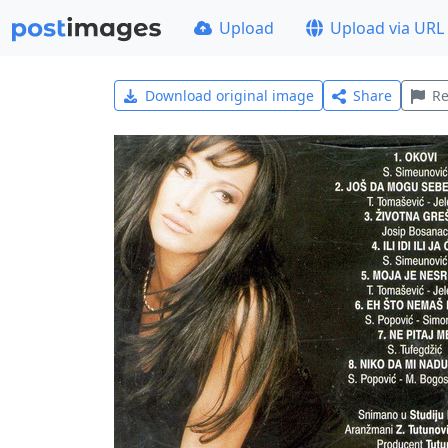
Upload
Upload via URL
Download original image
Share
Re