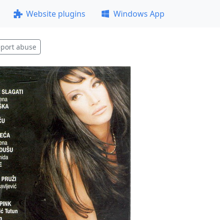
Website plugins
Windows App
port abuse