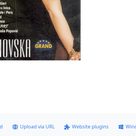
ad
Upload via URL
Website plugins
Win